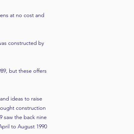
eens at no cost and
was constructed by
89, but these offers
nd ideas to raise
rought construction
89 saw the back nine
pril to August 1990