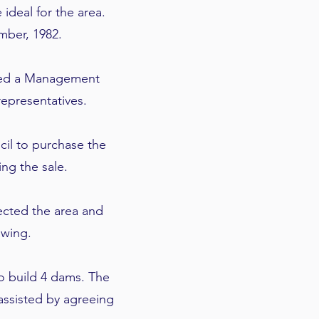
deal for the area.
mber, 1982.
rmed a Management
epresentatives.
il to purchase the
ing the sale.
ected the area and
awing.
o build 4 dams. The
assisted by agreeing