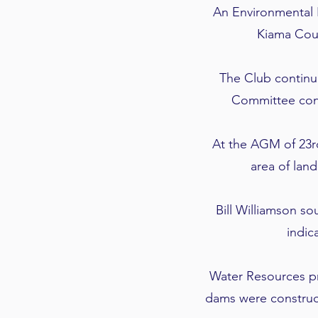
An Environmental 
Kiama Coun
The Club continu
Committee cons
At the AGM of 23r
area of land
Bill Williamson s
indic
Water Resources pr
dams were construct