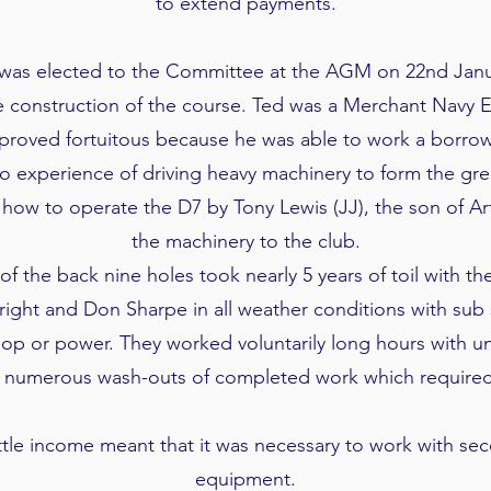
to extend payments.
was elected to the Committee at the AGM on 22nd Janu
he construction of the course. Ted was a Merchant Navy 
 proved fortuitous because he was able to work a borro
o experience of driving heavy machinery to form the gre
 how to operate the D7 by Tony Lewis (JJ), the son of Ar
the machinery to the club.
of the back nine holes took nearly 5 years of toil with t
ight and Don Sharpe in all weather conditions with sub
op or power. They worked voluntarily long hours with u
numerous wash-outs of completed work which required 
little income meant that it was necessary to work with s
equipment.