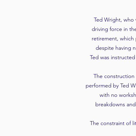
Ted Wright, who 
driving force in t
retirement, which
despite having n
Ted was instructed
The construction 
performed by Ted Wr
with no worksh
breakdowns and 
The constraint of 