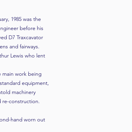
ary, 1985 was the
Engineer before his
wed D7 Traxcavator
ens and fairways.
thur Lewis who lent
he main work being
 standard equipment,
ntold machinery
re-construction.
econd-hand worn out