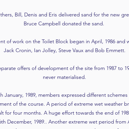
rs, Bill, Denis and Eris delivered sand for the new gr
Bruce Campbell donated the sand.
of work on the Toilet Block began in April, 1986 and 
Jack Cronin, Ian Jolley, Steve Vaux and Bob Emmett.
parate offers of development of the site from 1987 to 19
never materialised.
h January, 1989, members expressed different schemes a
ent of the course. A period of extreme wet weather b
t for four months. A huge effort towards the end of 19
th December, 1989.. Another extreme wet period from A