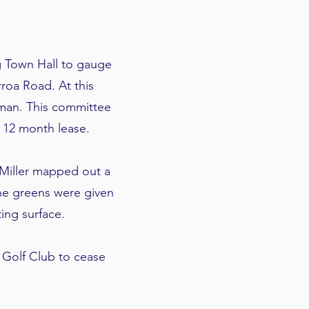
g Town Hall to gauge
rroa Road. At this
rman. This committee
 12 month lease.
 Miller mapped out a
The greens were given
ing surface.
Golf Club to cease