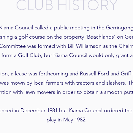
CLUB HISTORY
Kiama Council called a public meeting in the Gerringon
lishing a golf course on the property ‘Beachlands’ on Ge
Committee was formed with Bill Williamson as the Chai
o form a Golf Club, but Kiama Council would only grant a
ion, a lease was forthcoming and Russell Ford and Griff
was mown by local farmers with tractors and slashers. 
ention with lawn mowers in order to obtain a smooth putt
enced in December 1981 but Kiama Council ordered the 
play in May 1982.