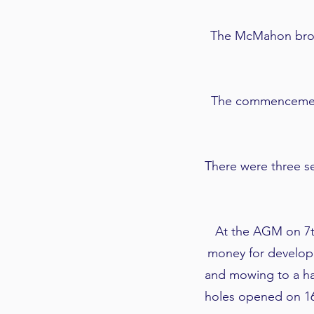
The McMahon brothe
The commencement 
There were three se
At the AGM on 7t
money for developm
and mowing to a hal
holes opened on 16