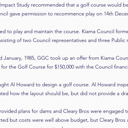
Impact Study recommended that a golf course would be i
cil gave permission to recommence play on 14th Dece
ed to play and maintain the course. Kiama Council fo
isting of two Council representatives and three Public r
d January, 1985, GGC took up an offer from Kiama Counc
 for the Golf Course for $150,000 with the Council financ
ought Al Howard to design a golf course. Al Howard insp
ated how the layout should be, but did not provide a dr
ovided plans for dams and Cleary Bros were engaged t
ed but costs were well above budget, but Cleary Bros 