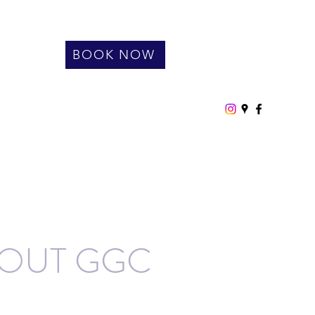
BOOK NOW
OUT GGC