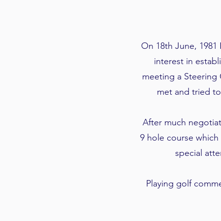
On 18th June, 1981 
interest in estab
meeting a Steering 
met and tried t
After much negotiat
9 hole course which 
special att
Playing golf comm