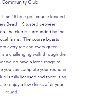
 Community Club
is an 18 hole golf course located
kers Beach. Situated between
a, the club is surrounded by the
e local farms. The course boasts
from every tee and every green.
is a challenging walk through the
ever we do have a large range of
re you can complete your round in
ub is fully licensed and there is an
 to enjoy a few drinks after your
round.