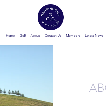
Home
Golf
About
Contact Us
Members
Latest News
AB