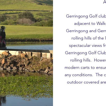
A
Gerringong Golf club 
adjacent to Wal
Gerringong and Gerro
rolling hills of th
spectacular views 
Gerringong Golf Club 
rolling hills. How
modern carts to ensu
any conditions. The cl
outdoor covered area