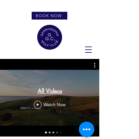
BOOK NOW
All Videos
Watch Now