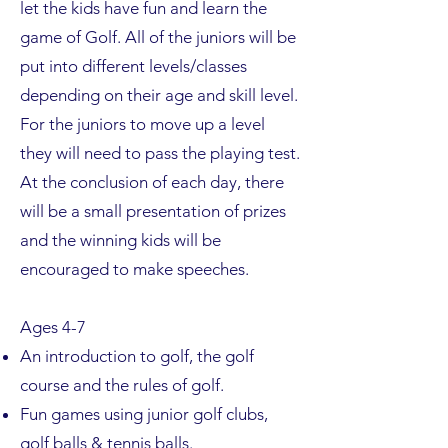
let the kids have fun and learn the
game of Golf. All of the juniors will be
put into different levels/classes
depending on their age and skill level.
For the juniors to move up a level
they will need to pass the playing test.
At the conclusion of each day, there
will be a small presentation of prizes
and the winning kids will be
encouraged to make speeches.
Ages 4-7
An introduction to golf, the golf
course and the rules of golf.
Fun games using junior golf clubs,
golf balls & tennis balls.