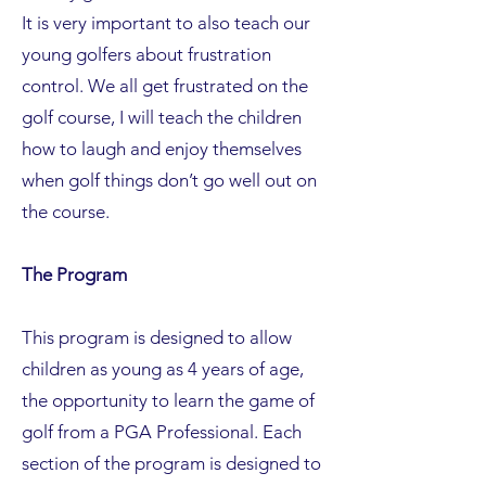
It is very important to also teach our
young golfers about frustration
control. We all get frustrated on the
golf course, I will teach the children
how to laugh and enjoy themselves
when golf things don’t go well out on
the course.
The Program
This program is designed to allow
children as young as 4 years of age,
the opportunity to learn the game of
golf from a PGA Professional. Each
section of the program is designed to