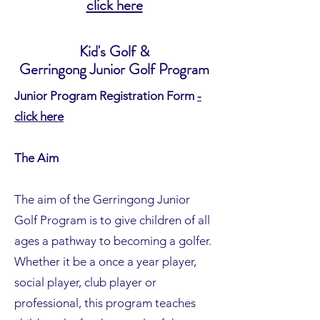
click here
Kid's Golf &
Gerringong Junior Golf Program
Junior Program Registration Form
-
click here
The Aim
The aim of the Gerringong Junior
Golf Program is to give children of all
ages a pathway to becoming a golfer.
Whether it be a once a year player,
social player, club player or
professional, this program teaches