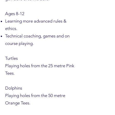
Ages 8-12
Learning more advanced rules &
ethics.
Technical coaching, games and on
course playing.
Turtles
Playing holes from the 25 metre Pink
Tees.
Dolphins
Playing holes from the 50 metre
Orange Tees.