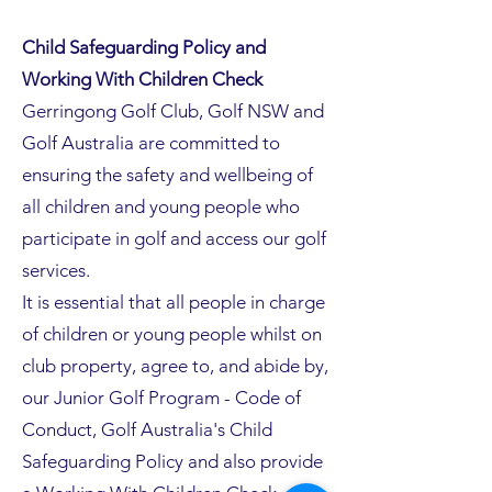
Child Safeguarding Policy and
Working With Children Check
Gerringong Golf Club, Golf NSW and
Golf Australia are committed to
ensuring the safety and wellbeing of
all children and young people who
participate in golf and access our golf
services.
It is essential that all people in charge
of children or young people whilst on
club property, agree to, and abide by,
our Junior Golf Program - Code of
Conduct, Golf Australia's Child
Safeguarding Policy and also provide