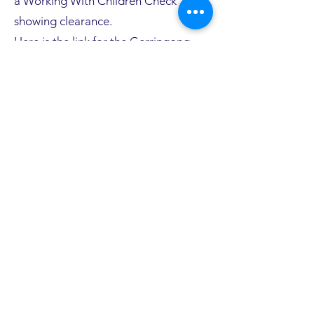
a Working With Children Check
showing clearance.
Here is the link for the Gerringong
Golf Club Junior Golf Program -
Code of Conduct document-
Click
Here
Here is the link for the Golf Australia's
Child Safeguarding Policy-
Click Here
The Working With Children Check is a
simple procedure that is free of
charge for volunteers. Information
can be found on the Service NSW site.
Click Here
Terms, Days & Times