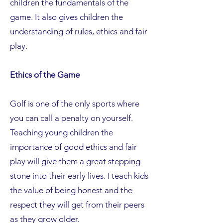
children the fundamentals of the
game. It also gives children the
understanding of rules, ethics and fair
play.
Ethics of the Game
Golf is one of the only sports where
you can call a penalty on yourself.
Teaching young children the
importance of good ethics and fair
play will give them a great stepping
stone into their early lives. I teach kids
the value of being honest and the
respect they will get from their peers
as they grow older.