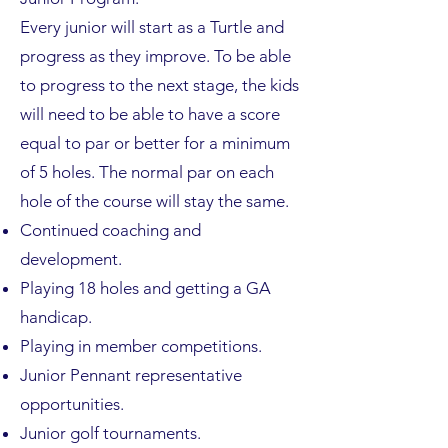
Every junior will start as a Turtle and
progress as they improve. To be able
to progress to the next stage, the kids
will need to be able to have a score
equal to par or better for a minimum
of 5 holes. The normal par on each
hole of the course will stay the same.
Continued coaching and
development.
Playing 18 holes and getting a GA
handicap.
Playing in member competitions.
Junior Pennant representative
opportunities.
Junior golf tournaments.