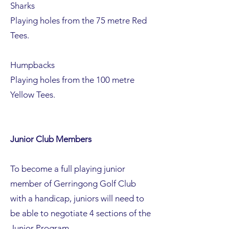
Sharks
Playing holes from the 75 metre Red
Tees.
Humpbacks
Playing holes from the 100 metre
Yellow Tees.
Junior Club Members
To become a full playing junior
member of Gerringong Golf Club
with a handicap, juniors will need to
be able to negotiate 4 sections of the
Junior Program.