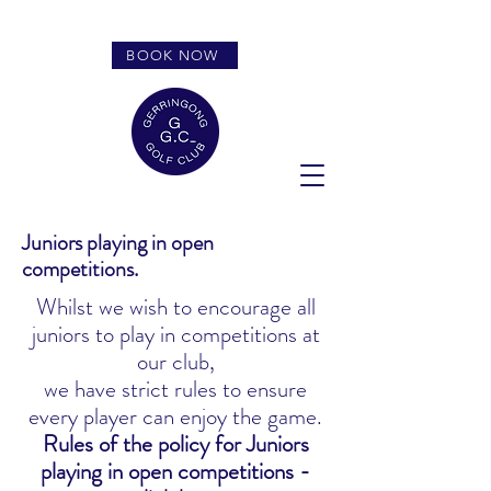
BOOK NOW
Juniors playing in open
competitions.
Whilst we wish to encourage all
juniors to play in competitions at
our club,
we have strict rules to ensure
every player can enjoy the game.
Rules of the policy for Juniors
playing in open competitions -