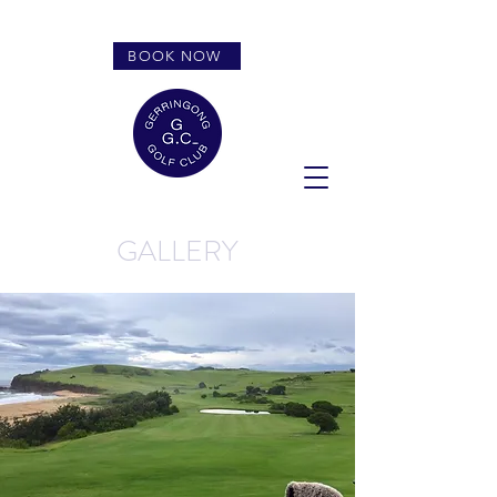
BOOK NOW
GALLERY