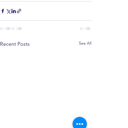
See All
Recent Posts