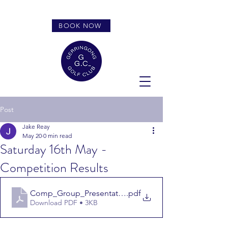
BOOK NOW
Post
Jake Reay
May 20
0 min read
Saturday 16th May -
Competition Results
Comp_Group_Presentation_Report_1102700_2026516_
.pdf
Download PDF • 3KB