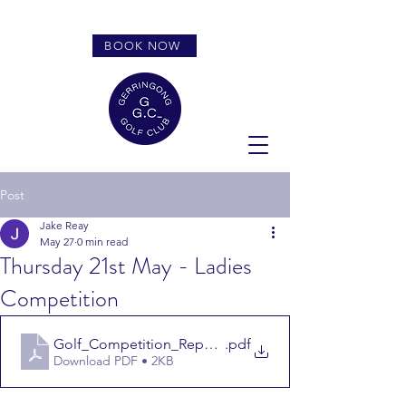
BOOK NOW
Post
Jake Reay
May 27
0 min read
Thursday 21st May - Ladies
Competition
Golf_Competition_Report_
.pdf
Download PDF • 2KB