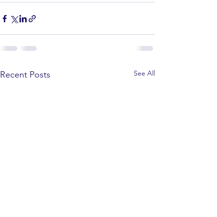
See All
Recent Posts