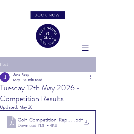
BOOK NOW
Post
Jake Reay
May 13
0 min read
Tuesday 12th May 2026 -
Competition Results
Updated:
May 20
Golf_Competition_Report_Tuesday 12th May
.pdf
Download PDF • 4KB