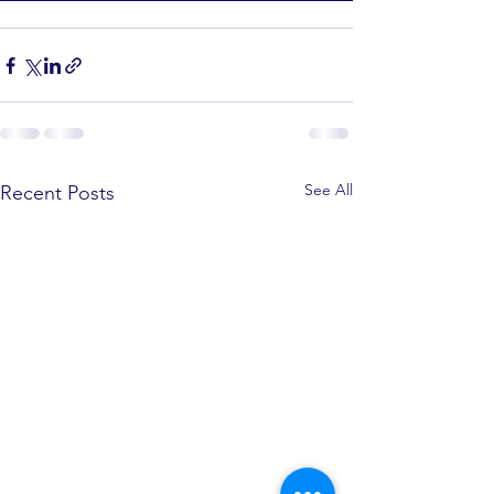
See All
Recent Posts