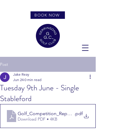
BOOK NOW
Post
Jake Reay
Jun 24
0 min read
Tuesday 9th June - Single
Stableford
Golf_Competition_Report_9626
.pdf
Download PDF • 4KB