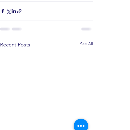
See All
Recent Posts